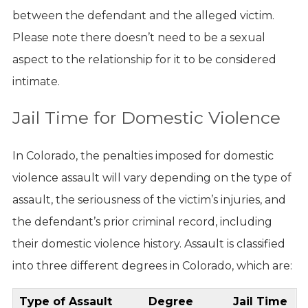
between the defendant and the alleged victim.
Please note there doesn’t need to be a sexual
aspect to the relationship for it to be considered
intimate.
Jail Time for Domestic Violence
In Colorado, the penalties imposed for domestic
violence assault will vary depending on the type of
assault, the seriousness of the victim’s injuries, and
the defendant’s prior criminal record, including
their domestic violence history. Assault is classified
into three different degrees in Colorado, which are:
Type of Assault
Degree
Jail Time