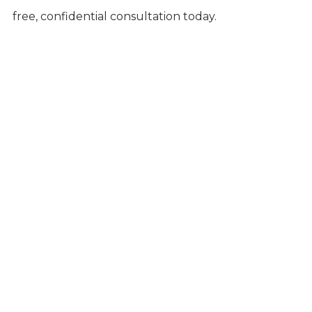
free, confidential consultation today.