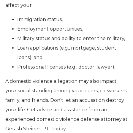
affect your:
Immigration status,
Employment opportunities,
Military status and ability to enter the military,
Loan applications (e.g., mortgage, student
loans), and
Professional licenses (e.g., doctor, lawyer).
A domestic violence allegation may also impact
your social standing among your peers, co-workers,
family, and friends. Don’t let an accusation destroy
your life. Get advice and assistance from an
experienced domestic violence defense attorney at
Gerash Steiner, P.C. today.