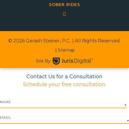
SOBER RIDES
© 2026 Gerash Steiner, P.C..
| All Rights Reserved.
| Sitemap
Site By:
Contact Us for a Consultation
Schedule your free consultation.