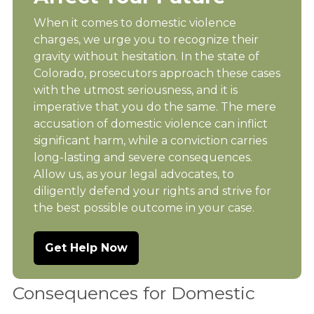
When it comes to domestic violence
charges, we urge you to recognize their
gravity without hesitation. In the state of
Colorado, prosecutors approach these cases
with the utmost seriousness, and it is
imperative that you do the same. The mere
accusation of domestic violence can inflict
significant harm, while a conviction carries
long-lasting and severe consequences.
Allow us, as your legal advocates, to
diligently defend your rights and strive for
the best possible outcome in your case.
Get Help Now
Consequences for Domestic