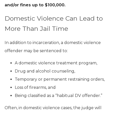
and/or fines up to $100,000.
Domestic Violence Can Lead to
More Than Jail Time
In addition to incarceration, a domestic violence
offender may be sentenced to:
A domestic violence treatment program,
Drug and alcohol counseling,
Temporary or permanent restraining orders,
Loss of firearms, and
Being classified as a “habitual DV offender.”
Often, in domestic violence cases, the judge will