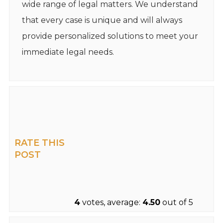
wide range of legal matters. We understand
that every case is unique and will always
provide personalized solutions to meet your
immediate legal needs.
RATE THIS
POST
4
votes, average:
4.50
out of 5