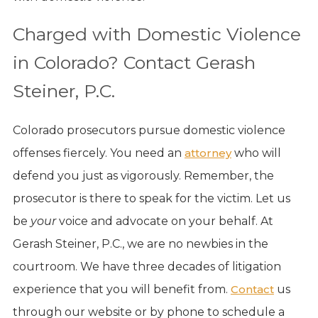
Charged with Domestic Violence
in Colorado? Contact Gerash
Steiner, P.C.
Colorado prosecutors pursue domestic violence
offenses fiercely. You need an
attorney
who will
defend you just as vigorously. Remember, the
prosecutor is there to speak for the victim. Let us
be
your
voice and advocate on your behalf. At
Gerash Steiner, P.C., we are no newbies in the
courtroom. We have three decades of litigation
experience that you will benefit from.
Contact
us
through our website or by phone to schedule a