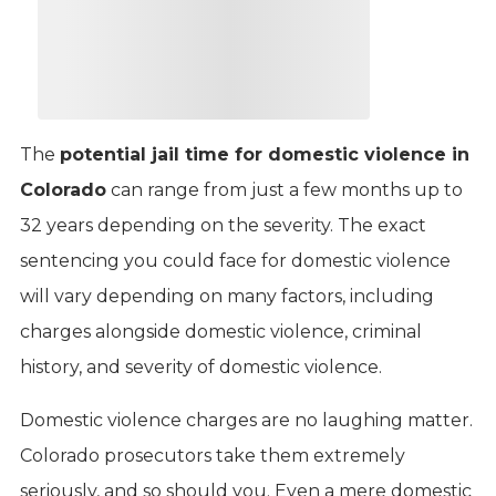
The
potential jail time for domestic violence in
Colorado
can range from just a few months up to
32 years depending on the severity. The exact
sentencing you could face for domestic violence
will vary depending on many factors, including
charges alongside domestic violence, criminal
history, and severity of domestic violence.
Domestic violence charges are no laughing matter.
Colorado prosecutors take them extremely
seriously, and so should you. Even a mere domestic