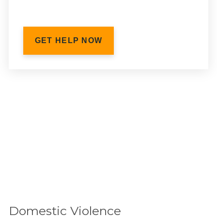
GET HELP NOW
Domestic Violence