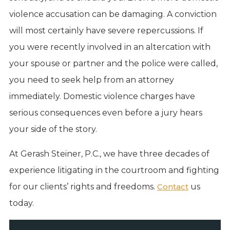
violence accusation can be damaging. A conviction
will most certainly have severe repercussions. If
you were recently involved in an altercation with
your spouse or partner and the police were called,
you need to seek help from an attorney
immediately. Domestic violence charges have
serious consequences even before a jury hears
your side of the story.
At Gerash Steiner, P.C., we have three decades of
experience litigating in the courtroom and fighting
for our clients’ rights and freedoms.
Contact
us
today.