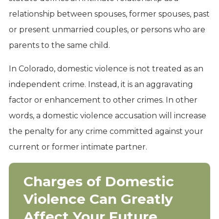
relationship between spouses, former spouses, past
or present unmarried couples, or persons who are
parents to the same child.
In Colorado, domestic violence is not treated as an
independent crime. Instead, it is an aggravating
factor or enhancement to other crimes. In other
words, a domestic violence accusation will increase
the penalty for any crime committed against your
current or former intimate partner.
Charges of Domestic
Violence Can Greatly
Affect Your Future