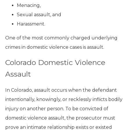
Menacing,
Sexual assault, and
Harassment.
One of the most commonly charged underlying
crimes in domestic violence cases is assault.
Colorado Domestic Violence
Assault
In Colorado, assault occurs when the defendant
intentionally, knowingly, or recklessly inflicts bodily
injury on another person. To be convicted of
domestic violence assault, the prosecutor must
prove an intimate relationship exists or existed