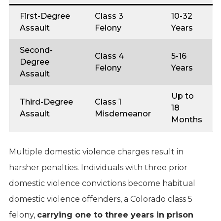
First-Degree
Class 3
10-32
Assault
Felony
Years
Second-
Class 4
5-16
Degree
Felony
Years
Assault
Up to
Third-Degree
Class 1
18
Assault
Misdemeanor
Months
Multiple domestic violence charges result in
harsher penalties. Individuals with three prior
domestic violence convictions become habitual
domestic violence offenders, a Colorado class 5
felony,
carrying one to three years in prison