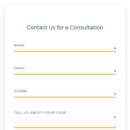
Contact Us for a Consultation