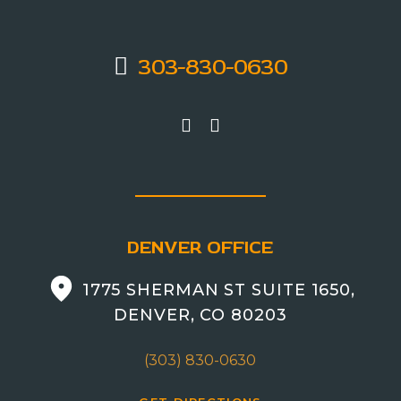
303-830-0630
DENVER OFFICE
1775 SHERMAN ST SUITE 1650,
DENVER, CO 80203
(303) 830-0630