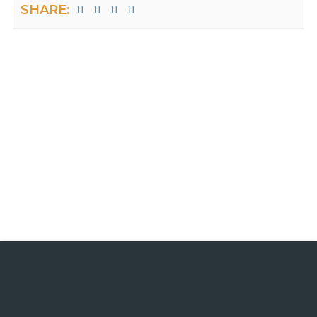
SHARE: