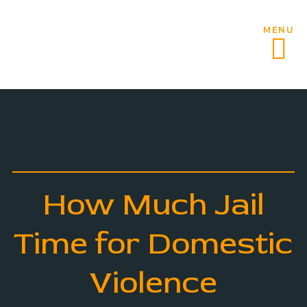
MENU
How Much Jail
Time for Domestic
Violence