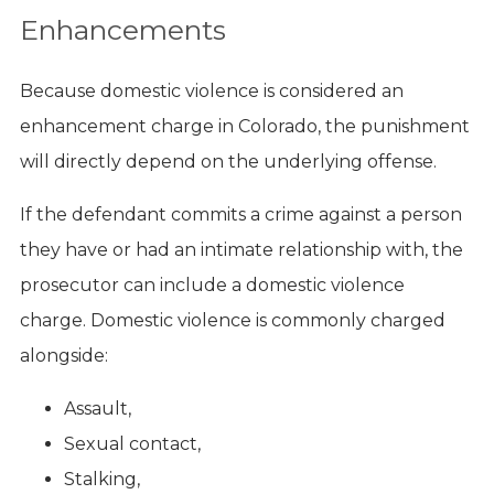
Enhancements
Because domestic violence is considered an
enhancement charge in Colorado, the punishment
will directly depend on the underlying offense.
If the defendant commits a crime against a person
they have or had an intimate relationship with, the
prosecutor can include a domestic violence
charge. Domestic violence is commonly charged
alongside:
Assault,
Sexual contact,
Stalking,