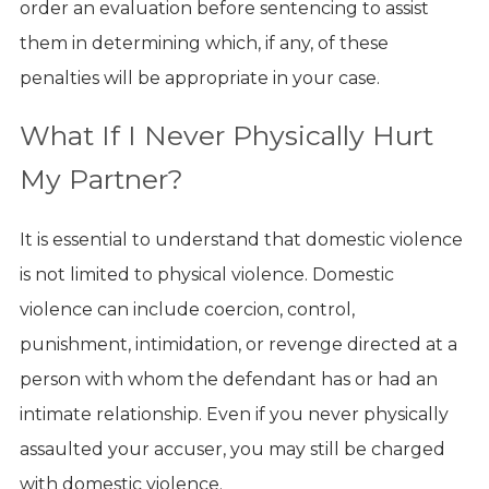
order an evaluation before sentencing to assist
them in determining which, if any, of these
penalties will be appropriate in your case.
What If I Never Physically Hurt
My Partner?
It is essential to understand that domestic violence
is not limited to physical violence. Domestic
violence can include coercion, control,
punishment, intimidation, or revenge directed at a
person with whom the defendant has or had an
intimate relationship. Even if you never physically
assaulted your accuser, you may still be charged
with domestic violence.