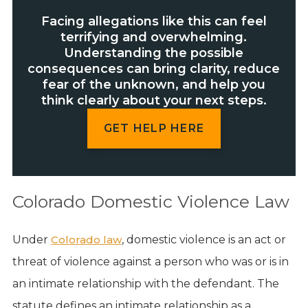
Facing allegations like this can feel
terrifying and overwhelming.
Understanding the possible
consequences can bring clarity, reduce
fear of the unknown, and help you
think clearly about your next steps.
GET HELP HERE
Colorado Domestic Violence Law
Under
Colorado law
, domestic violence is an act or
threat of violence against a person who was or is in
an intimate relationship with the defendant. The
statute defines an intimate relationship as a