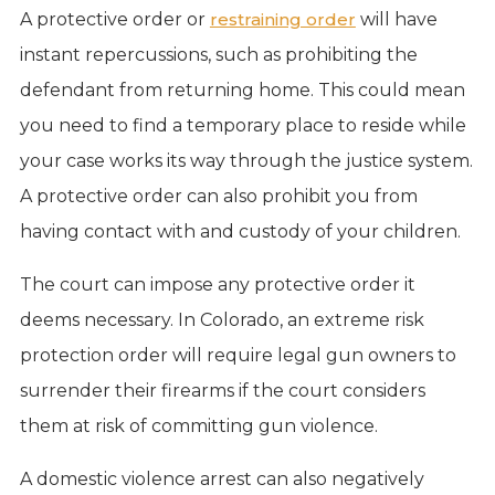
A protective order or
restraining order
will have
instant repercussions, such as prohibiting the
defendant from returning home. This could mean
you need to find a temporary place to reside while
your case works its way through the justice system.
A protective order can also prohibit you from
having contact with and custody of your children.
The court can impose any protective order it
deems necessary. In Colorado, an extreme risk
protection order will require legal gun owners to
surrender their firearms if the court considers
them at risk of committing gun violence.
A domestic violence arrest can also negatively