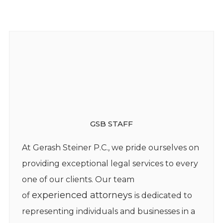
GSB STAFF
At Gerash Steiner P.C., we pride ourselves on
providing exceptional legal services to every
one of our clients. Our team
experienced attorneys
of
is dedicated to
representing individuals and businesses in a