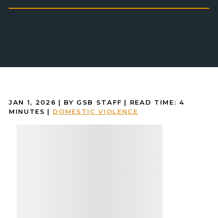
JAN 1, 2026
| BY GSB STAFF
|
READ TIME:
4
MINUTES
|
DOMESTIC VIOLENCE