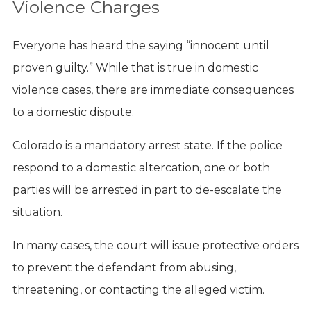
Violence Charges
Everyone has heard the saying “innocent until
proven guilty.” While that is true in domestic
violence cases, there are immediate consequences
to a domestic dispute.
Colorado is a mandatory arrest state. If the police
respond to a domestic altercation, one or both
parties will be arrested in part to de-escalate the
situation.
In many cases, the court will issue protective orders
to prevent the defendant from abusing,
threatening, or contacting the alleged victim.