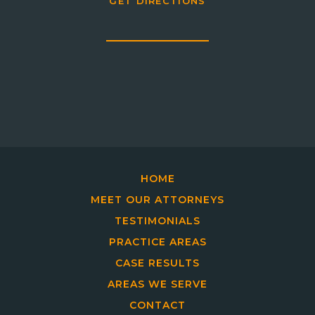
GET DIRECTIONS
HOME
MEET OUR ATTORNEYS
TESTIMONIALS
PRACTICE AREAS
CASE RESULTS
AREAS WE SERVE
CONTACT