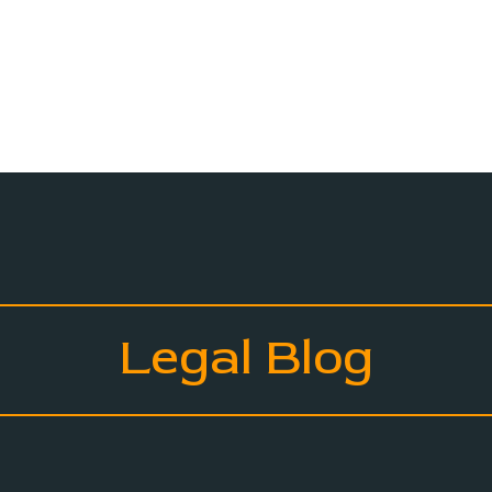
Legal Blog