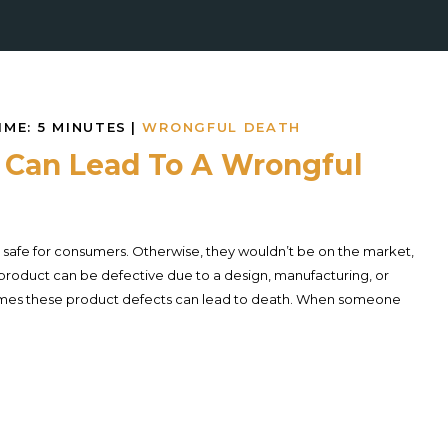
IME:
5
MINUTES
|
WRONGFUL DEATH
 Can Lead To A Wrongful
safe for consumers. Otherwise, they wouldn’t be on the market,
 A product can be defective due to a design, manufacturing, or
mes these product defects can lead to death. When someone