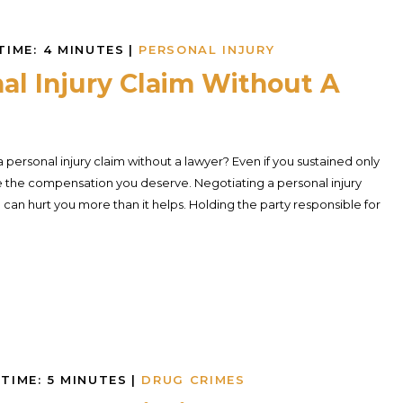
TIME:
4
MINUTES
|
PERSONAL INJURY
al Injury Claim Without A
personal injury claim without a lawyer? Even if you sustained only
eive the compensation you deserve. Negotiating a personal injury
can hurt you more than it helps. Holding the party responsible for
TIME:
5
MINUTES
|
DRUG CRIMES