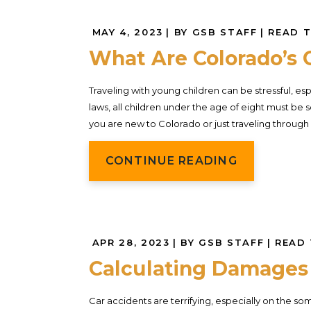
MAY 4, 2023
| BY GSB STAFF
|
READ T
What Are Colorado’s 
Traveling with young children can be stressful, esp
laws, all children under the age of eight must be s
you are new to Colorado or just traveling through 
CONTINUE READING
APR 28, 2023
| BY GSB STAFF
|
READ 
Calculating Damages 
Car accidents are terrifying, especially on the 