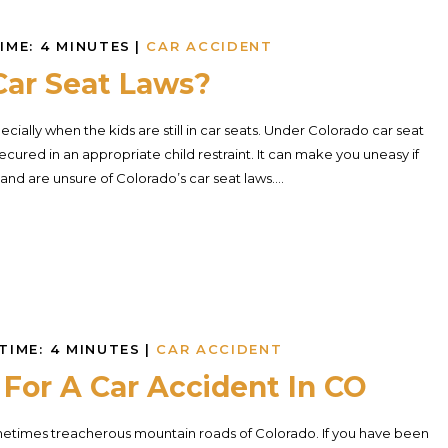
IME:
4
MINUTES
|
CAR ACCIDENT
Car Seat Laws?
ecially when the kids are still in car seats. Under Colorado car seat
ecured in an appropriate child restraint. It can make you uneasy if
and are unsure of Colorado’s car seat laws....
TIME:
4
MINUTES
|
CAR ACCIDENT
For A Car Accident In CO
sometimes treacherous mountain roads of Colorado. If you have been