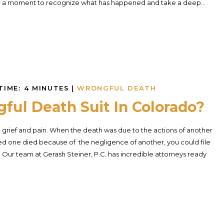
en a moment to recognize what has happened and take a deep...
TIME:
4
MINUTES
|
WRONGFUL DEATH
ful Death Suit In Colorado?
rief and pain. When the death was due to the actions of another
ved one died because of the negligence of another, you could file
Our team at Gerash Steiner, P.C. has incredible attorneys ready