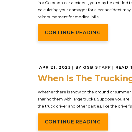
in a Colorado car accident, you may be entitled t
calculating your damages for a car accident may 
reimbursement for medical bills,...
CONTINUE READING
APR 21, 2023
| BY GSB STAFF
|
READ 
When Is The Truckin
Whether there is snow on the ground or summer 
sharing them with large trucks. Suppose you are in 
the truck driver and other parties, like the drive
CONTINUE READING