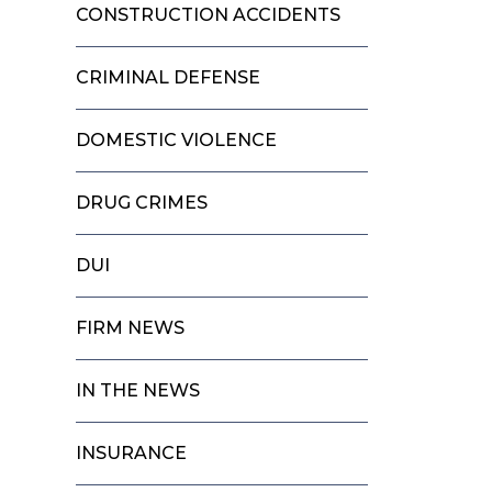
CONSTRUCTION ACCIDENTS
CRIMINAL DEFENSE
DOMESTIC VIOLENCE
DRUG CRIMES
DUI
FIRM NEWS
IN THE NEWS
INSURANCE