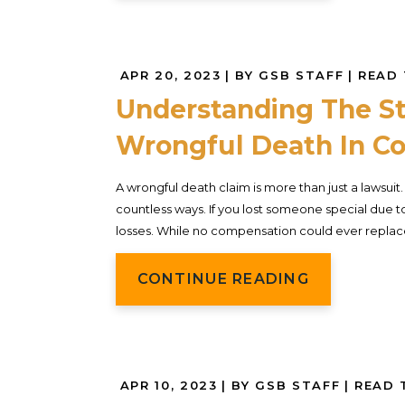
APR 20, 2023
| BY GSB STAFF
|
READ 
Understanding The St
Wrongful Death In Co
A wrongful death claim is more than just a lawsuit
countless ways. If you lost someone special due to
losses. While no compensation could ever replace
CONTINUE READING
APR 10, 2023
| BY GSB STAFF
|
READ 