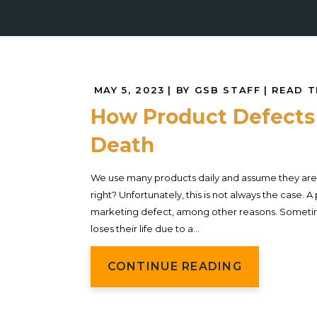
MAY 5, 2023
| BY GSB STAFF
|
READ T
How Product Defects
Death
We use many products daily and assume they are 
right? Unfortunately, this is not always the case.
marketing defect, among other reasons. Someti
loses their life due to a...
CONTINUE READING