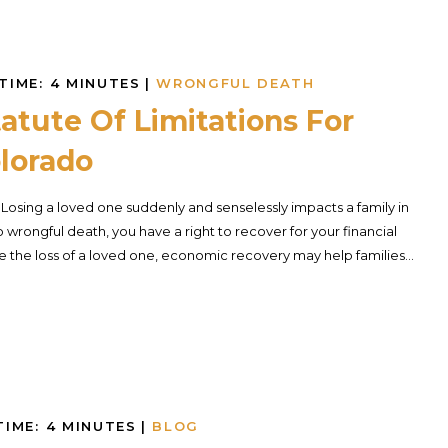
TIME:
4
MINUTES
|
WRONGFUL DEATH
atute Of Limitations For
lorado
. Losing a loved one suddenly and senselessly impacts a family in
 wrongful death, you have a right to recover for your financial
 the loss of a loved one, economic recovery may help families...
TIME:
4
MINUTES
|
BLOG