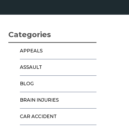
Categories
APPEALS
ASSAULT
BLOG
BRAIN INJURIES
CAR ACCIDENT