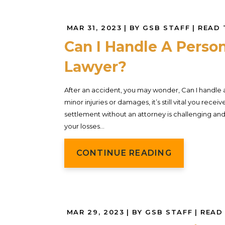
MAR 31, 2023
| BY GSB STAFF
|
READ 
Can I Handle A Person
Lawyer?
After an accident, you may wonder, Can I handle a 
minor injuries or damages, it’s still vital you rec
settlement without an attorney is challenging and 
your losses...
CONTINUE READING
MAR 29, 2023
| BY GSB STAFF
|
READ 