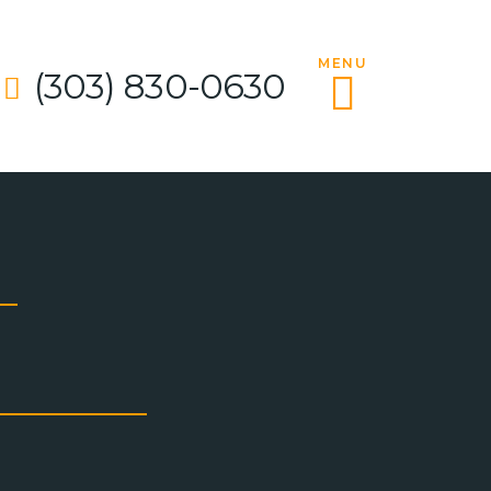
MENU
(303) 830-0630