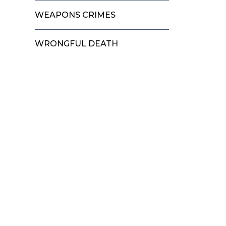
WEAPONS CRIMES
WRONGFUL DEATH