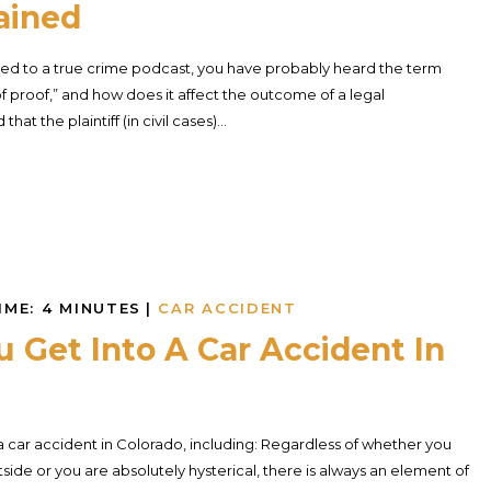
ained
tened to a true crime podcast, you have probably heard the term
f proof,” and how does it affect the outcome of a legal
t the plaintiff (in civil cases)...
IME:
4
MINUTES
|
CAR ACCIDENT
Get Into A Car Accident In
 a car accident in Colorado, including: Regardless of whether you
de or you are absolutely hysterical, there is always an element of