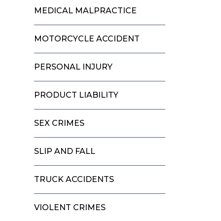
MEDICAL MALPRACTICE
MOTORCYCLE ACCIDENT
PERSONAL INJURY
PRODUCT LIABILITY
SEX CRIMES
SLIP AND FALL
TRUCK ACCIDENTS
VIOLENT CRIMES