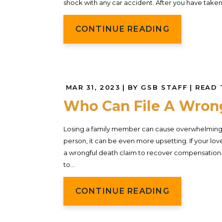
shock with any car accident. After you have tak
CONTINUE READING
MAR 31, 2023
| BY GSB STAFF
|
READ 
Who Can File A Wrong
Losing a family member can cause overwhelming g
person, it can be even more upsetting. If your lo
a wrongful death claim to recover compensation. 
to...
CONTINUE READING