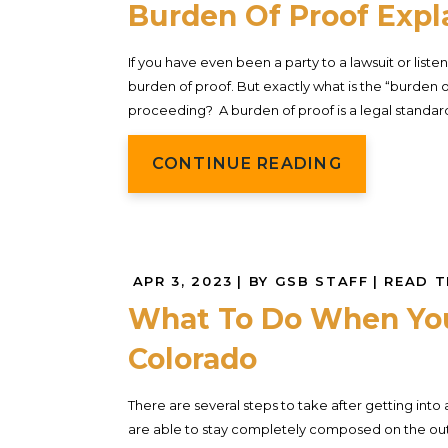
Burden Of Proof Expl
If you have even been a party to a lawsuit or lis
burden of proof. But exactly what is the “burden o
proceeding? A burden of proof is a legal standard tha
CONTINUE READING
APR 3, 2023
| BY GSB STAFF
|
READ T
What To Do When You 
Colorado
There are several steps to take after getting into
are able to stay completely composed on the outsi