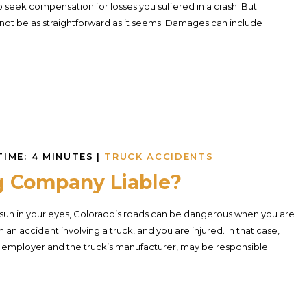
o seek compensation for losses you suffered in a crash. But
not be as straightforward as it seems. Damages can include
TIME:
4
MINUTES
|
TRUCK ACCIDENTS
g Company Liable?
sun in your eyes, Colorado’s roads can be dangerous when you are
an accident involving a truck, and you are injured. In that case,
r’s employer and the truck’s manufacturer, may be responsible...