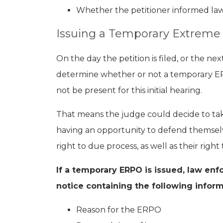
Whether the petitioner informed l
Issuing a Temporary Extreme 
On the day the petition is filed, or the ne
determine whether or not a temporary E
not be present for this initial hearing.
That means the judge could decide to ta
having an opportunity to defend themselve
right to due process, as well as their right
If a temporary ERPO is issued, law en
notice containing the following inform
Reason for the ERPO