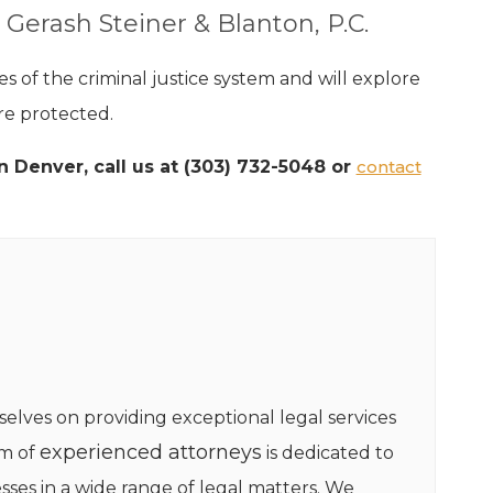
 Gerash Steiner & Blanton, P.C.
 of the criminal justice system and will explore
re protected.
n Denver, call us at (303) 732-5048 or
contact
selves on providing exceptional legal services
experienced attorneys
am of
is dedicated to
sses in a wide range of legal matters. We