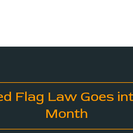
ed Flag Law Goes int
Month