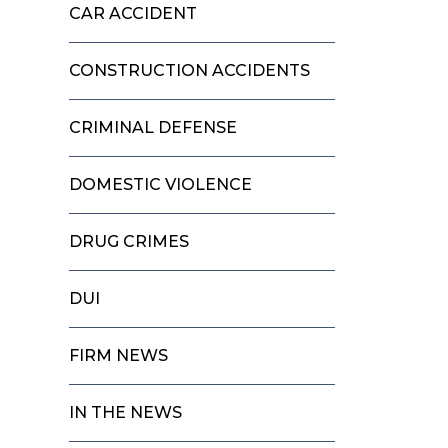
CAR ACCIDENT
CONSTRUCTION ACCIDENTS
CRIMINAL DEFENSE
DOMESTIC VIOLENCE
DRUG CRIMES
DUI
FIRM NEWS
IN THE NEWS