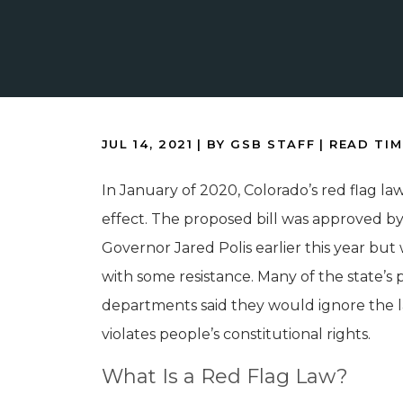
JUL 14, 2021
| BY GSB STAFF
|
READ TIM
In January of 2020, Colorado’s red flag law
effect. The proposed bill was approved b
Governor Jared Polis earlier this year but
with some resistance. Many of the state’s 
departments said they would ignore the la
violates people’s constitutional rights.
What Is a Red Flag Law?