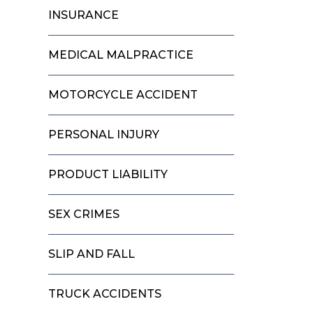
INSURANCE
MEDICAL MALPRACTICE
MOTORCYCLE ACCIDENT
PERSONAL INJURY
PRODUCT LIABILITY
SEX CRIMES
SLIP AND FALL
TRUCK ACCIDENTS