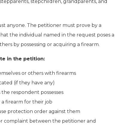
ng stepparents, stepchildren, grandparents, and
just anyone. The petitioner must prove by a
hat the individual named in the request poses a
others by possessing or acquiring a firearm.
e in the petition:
mselves or others with firearms
ated (if they have any)
 the respondent possesses
 firearm for their job
use protection order against them
or complaint between the petitioner and