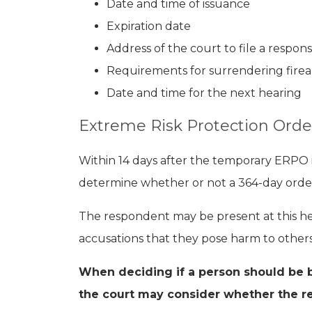
Date and time of issuance
Expiration date
Address of the court to file a respon
Requirements for surrendering fire
Date and time for the next hearing
Extreme Risk Protection Orde
Within 14 days after the temporary ERPO i
determine whether or not a 364-day order
The respondent may be present at this he
accusations that they pose harm to others
When deciding if a person should be 
the court may consider whether the r