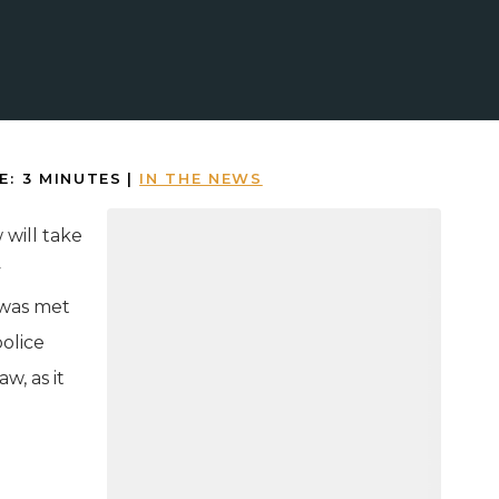
E:
3
MINUTES
|
IN THE NEWS
 will take
y
 was met
police
w, as it