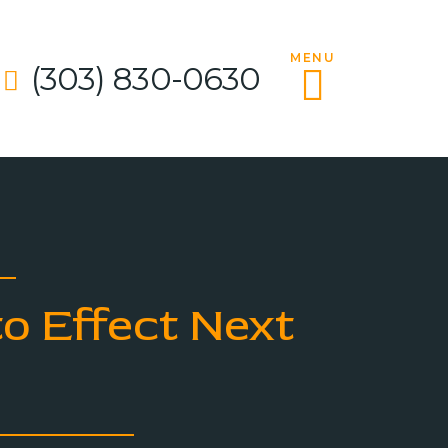
MENU
(303) 830-0630
o Effect Next