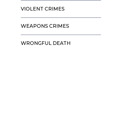
VIOLENT CRIMES
WEAPONS CRIMES
WRONGFUL DEATH