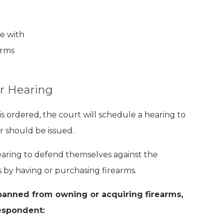
se with
arms
r Hearing
s ordered, the court will schedule a hearing to
 should be issued.
aring to defend themselves against the
 by having or purchasing firearms.
banned from owning or acquiring firearms,
espondent: