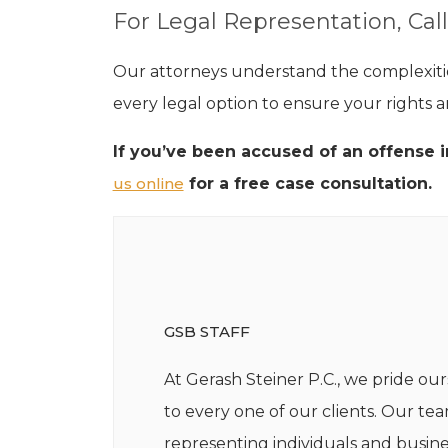
For Legal Representation, Call
Our attorneys understand the complexities
every legal option to ensure your rights a
If you’ve been accused of an offense i
us online
for a free case consultation.
GSB STAFF
At Gerash Steiner P.C., we pride our
to every one of our clients. Our te
representing individuals and busine