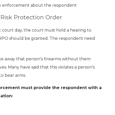
aw enforcement about the respondent
Risk Protection Order
xt court day, the court must hold a hearing to
RPO should be granted. The respondent need
ke away that person’s firearms without them
s. Many have said that this violates a person’s
 to bear arms.
forcement must provide the respondent with a
ation: