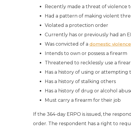
Recently made a threat of violence t
Had a pattern of making violent threa
Violated a protection order
Currently has or previously had an 
Was convicted of a
domestic violence
Intends to own or possess a firearm
Threatened to recklessly use a firea
Has a history of using or attempting 
Has a history of stalking others
Has a history of drug or alcohol abus
Must carry a firearm for their job
If the 364-day ERPO is issued, the responde
order. The respondent has a right to requ