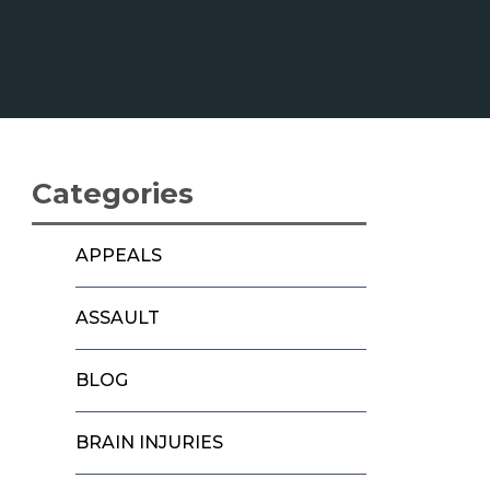
Categories
APPEALS
ASSAULT
BLOG
BRAIN INJURIES