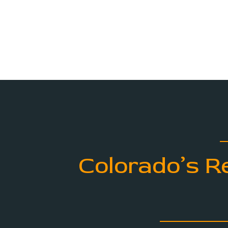
Colorado’s R