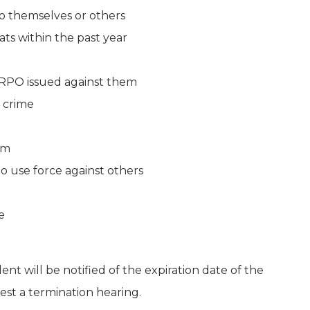
o themselves or others
ts within the past year
ERPO issued against them
crime
rm
to use force against others
e
nt will be notified of the expiration date of the
est a termination hearing.