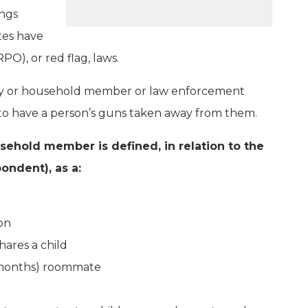
ings
tes have
O), or red flag, laws.
mily or household member or law enforcement
rt to have a person’s guns taken away from them.
sehold member is defined, in relation to the
ondent), as a:
on
ares a child
6 months) roommate