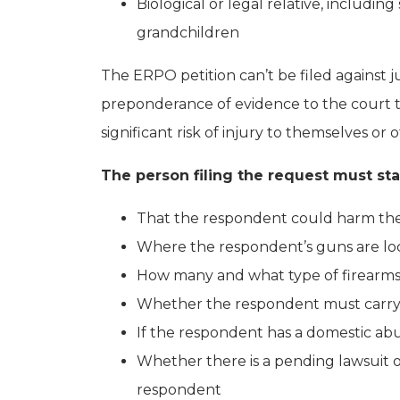
Biological or legal relative, includi
grandchildren
The ERPO petition can’t be filed against 
preponderance of evidence to the court t
significant risk of injury to themselves or 
The person filing the request must stat
That the respondent could harm the
Where the respondent’s guns are loc
How many and what type of firearms
Whether the respondent must carry a
If the respondent has a domestic ab
Whether there is a pending lawsuit 
respondent