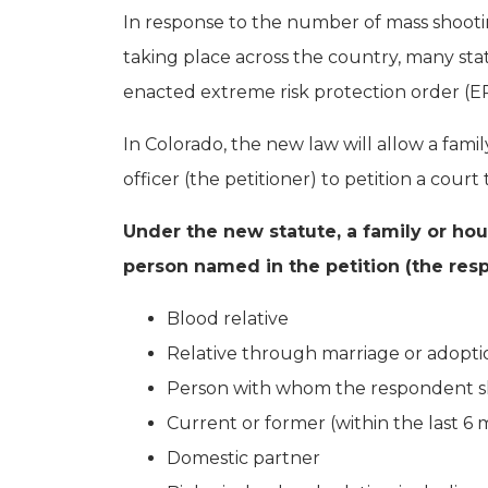
In response to the number of mass shoot
taking place across the country, many sta
enacted extreme risk protection order (ERP
In Colorado, the new law will allow a fa
officer (the petitioner) to petition a cou
Under the new statute, a family or hou
person named in the petition (the resp
Blood relative
Relative through marriage or adopti
Person with whom the respondent sh
Current or former (within the last 
Domestic partner