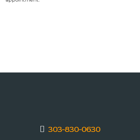
303-830-0630