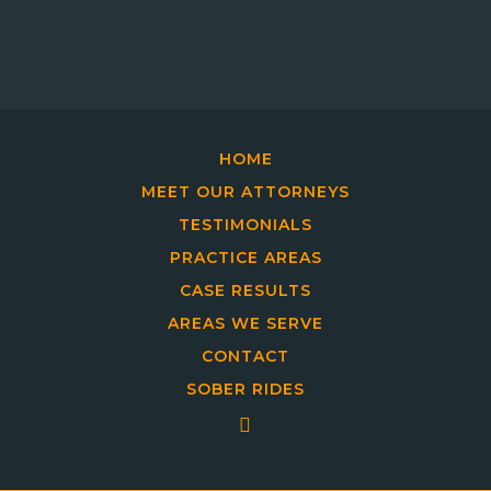
HOME
MEET OUR ATTORNEYS
TESTIMONIALS
PRACTICE AREAS
CASE RESULTS
AREAS WE SERVE
CONTACT
SOBER RIDES