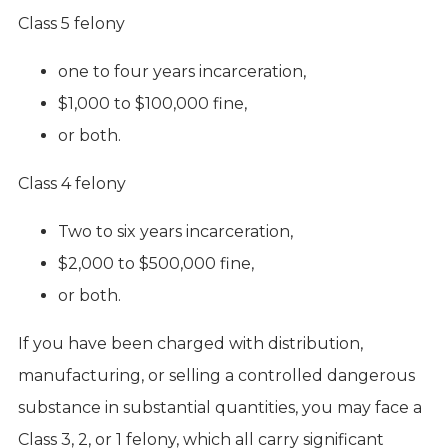
Class 5 felony
one to four years incarceration,
$1,000 to $100,000 fine,
or both.
Class 4 felony
Two to six years incarceration,
$2,000 to $500,000 fine,
or both.
If you have been charged with distribution,
manufacturing, or selling a controlled dangerous
substance in substantial quantities, you may face a
Class 3, 2, or 1 felony, which all carry significant