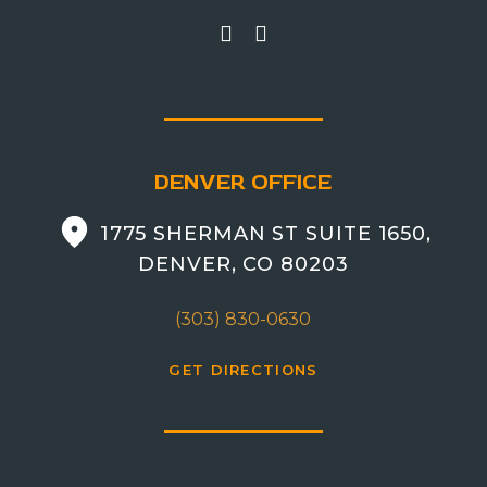
DENVER OFFICE
1775 SHERMAN ST SUITE 1650,
DENVER, CO 80203
(303) 830-0630
GET DIRECTIONS