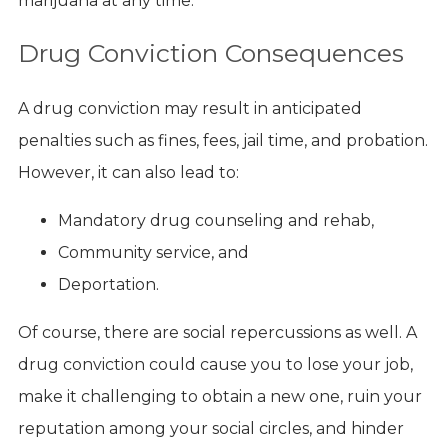
marijuana at any time.
Drug Conviction Consequences
A drug conviction may result in anticipated
penalties such as fines, fees, jail time, and probation.
However, it can also lead to:
Mandatory drug counseling and rehab,
Community service, and
Deportation.
Of course, there are social repercussions as well. A
drug conviction could cause you to lose your job,
make it challenging to obtain a new one, ruin your
reputation among your social circles, and hinder