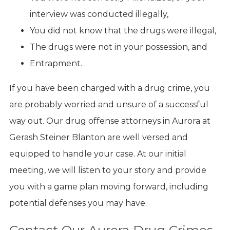
interview was conducted illegally,
You did not know that the drugs were illegal,
The drugs were not in your possession, and
Entrapment.
If you have been charged with a drug crime, you
are probably worried and unsure of a successful
way out. Our drug offense attorneys in Aurora at
Gerash Steiner Blanton are well versed and
equipped to handle your case. At our initial
meeting, we will listen to your story and provide
you with a game plan moving forward, including
potential defenses you may have.
Contact Our Aurora Drug Crimes