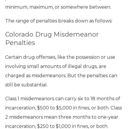
minimum, maximum, or somewhere between.
The range of penalties breaks down as follows:
Colorado Drug Misdemeanor
Penalties
Certain drug offenses, like the possession or use
involving small amounts of illegal drugs, are
charged as misdemeanors. But the penalties can
still be substantial.
Class 1 misdemeanors can carry six to 18 months of
incarceration, $500 to $5,000 in fines, or both. Class
2 misdemeanors mean three months to one-year
incarceration, $250 to $1,000 in fines, or both.