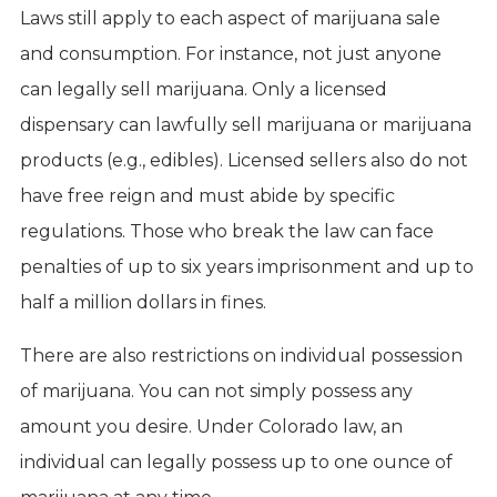
Laws still apply to each aspect of marijuana sale
and consumption. For instance, not just anyone
can legally sell marijuana. Only a licensed
dispensary can lawfully sell marijuana or marijuana
products (e.g., edibles). Licensed sellers also do not
have free reign and must abide by specific
regulations. Those who break the law can face
penalties of up to six years imprisonment and up to
half a million dollars in fines.
There are also restrictions on individual possession
of marijuana. You can not simply possess any
amount you desire. Under Colorado law, an
individual can legally possess up to one ounce of