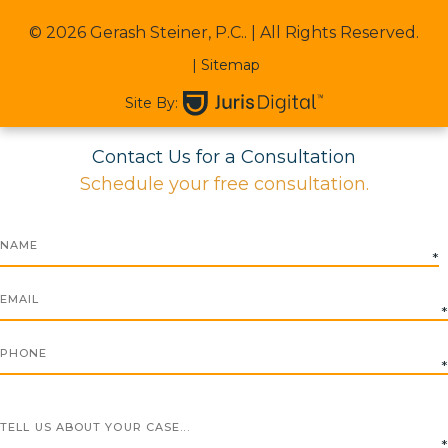
© 2026 Gerash Steiner, P.C..
| All Rights Reserved.
| Sitemap
Site By:
Contact Us for a Consultation
Schedule your free consultation.