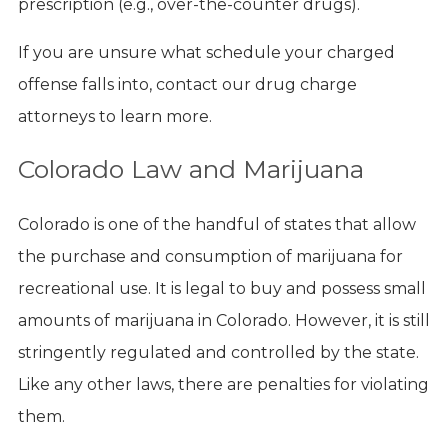
prescription (e.g., over-the-counter drugs).
If you are unsure what schedule your charged
offense falls into, contact our drug charge
attorneys to learn more.
Colorado Law and Marijuana
Colorado is one of the handful of states that allow
the purchase and consumption of marijuana for
recreational use. It is legal to buy and possess small
amounts of marijuana in Colorado. However, it is still
stringently regulated and controlled by the state.
Like any other laws, there are penalties for violating
them.