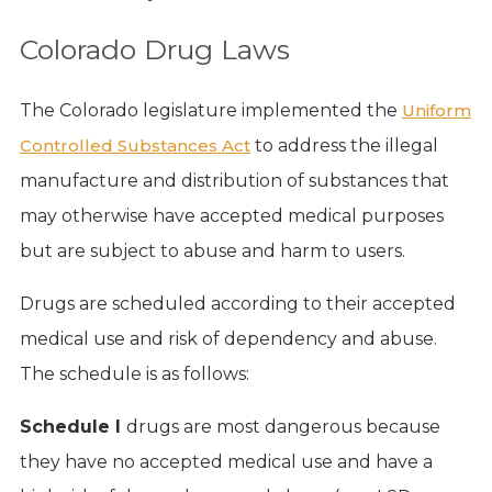
Colorado Drug Laws
The Colorado legislature implemented the
Uniform
Controlled Substances Act
to address the illegal
manufacture and distribution of substances that
may otherwise have accepted medical purposes
but are subject to abuse and harm to users.
Drugs are scheduled according to their accepted
medical use and risk of dependency and abuse.
The schedule is as follows:
Schedule I
drugs are most dangerous because
they have no accepted medical use and have a