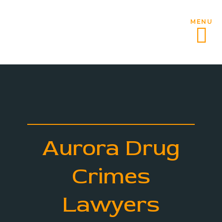
MENU
Aurora Drug
Crimes
Lawyers