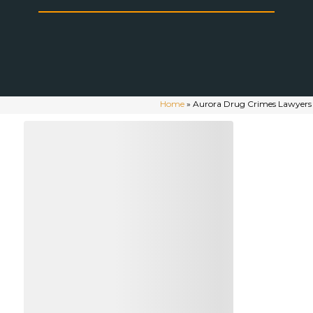
Home
»
Aurora Drug Crimes Lawyers