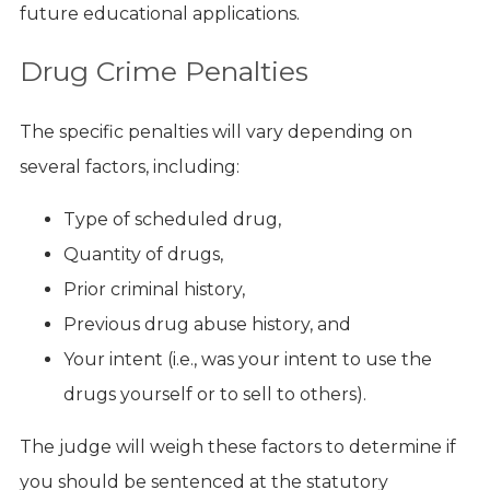
future educational applications.
Drug Crime Penalties
The specific penalties will vary depending on
several factors, including:
Type of scheduled drug,
Quantity of drugs,
Prior criminal history,
Previous drug abuse history, and
Your intent (i.e., was your intent to use the
drugs yourself or to sell to others).
The judge will weigh these factors to determine if
you should be sentenced at the statutory