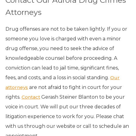
Attorneys
Drug offenses are not to be taken lightly. If you or
someone you love is charged with even a minor
drug offense, you need to seek the advice of
knowledgeable counsel before proceeding. A
conviction can lead to jail time, significant fines,
fees, and costs, and a loss in social standing.
Our
attorneys
are not afraid to fight in court for your
rights.
Contact
Gerash Steiner Blanton to be your
voice in court. We will put our three decades of
litigation experience to work for you. Please chat
with us through our website or call to schedule an
appointment.