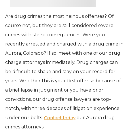
Are drug crimes the most heinous offenses? Of
course not, but they are still considered severe
crimes with steep consequences. Were you
recently arrested and charged with a drug crime in
Aurora, Colorado? If so, meet with one of our drug
charge attorneys immediately. Drug charges can
be difficult to shake and stay on your record for
years. Whether this is your first offense because of
a brief lapse in judgment or you have prior
convictions, our drug offense lawyers are top-
notch, with three decades of litigation experience
under our belts.
Contact today
our Aurora drug
crimes attorneys.