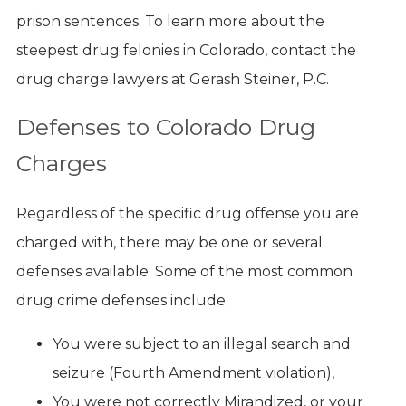
prison sentences. To learn more about the
steepest drug felonies in Colorado, contact the
drug charge lawyers at Gerash Steiner, P.C.
Defenses to Colorado Drug
Charges
Regardless of the specific drug offense you are
charged with, there may be one or several
defenses available. Some of the most common
drug crime defenses include:
You were subject to an illegal search and
seizure (Fourth Amendment violation),
You were not correctly Mirandized, or your