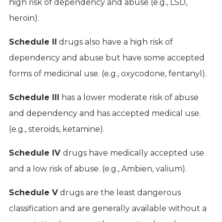
high risk of dependency and abuse (e.g., LSD,
heroin).
Schedule II
drugs also have a high risk of
dependency and abuse but have some accepted
forms of medicinal use. (e.g., oxycodone, fentanyl).
Schedule III
has a lower moderate risk of abuse
and dependency and has accepted medical use.
(e.g., steroids, ketamine).
Schedule IV
drugs have medically accepted use
and a low risk of abuse. (e.g., Ambien, valium).
Schedule V
drugs are the least dangerous
classification and are generally available without a