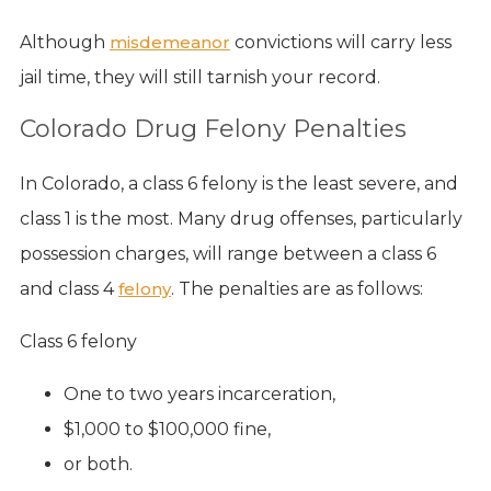
Although
misdemeanor
convictions will carry less
jail time, they will still tarnish your record.
Colorado Drug Felony Penalties
In Colorado, a class 6 felony is the least severe, and
class 1 is the most. Many drug offenses, particularly
possession charges, will range between a class 6
and class 4
felony
. The penalties are as follows:
Class 6 felony
One to two years incarceration,
$1,000 to $100,000 fine,
or both.